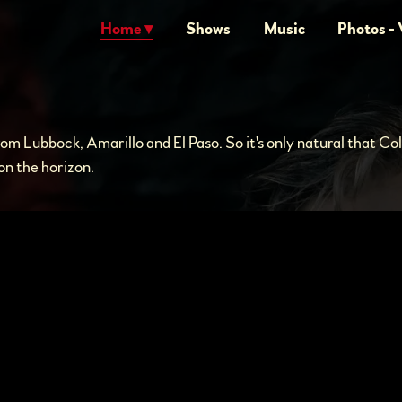
Home
Shows
Music
Photos - 
rom Lubbock, Amarillo and El Paso. So it's only natural that Co
n the horizon.