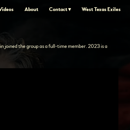
Videos
About
Contact
West Texas Exiles
lin joined the group as a full-time member. 2023 is a