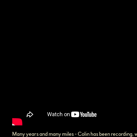
Many years and many miles - Colin has been recording, wr