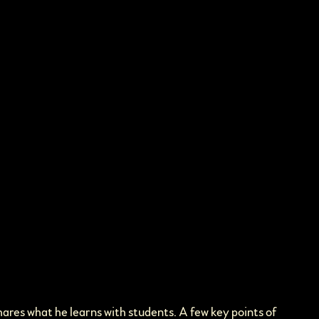
hares what he learns with students. A few key points of