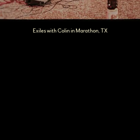
Exiles with Colin in Marathon, TX