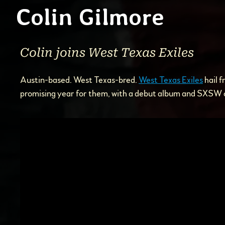
Colin Gilmore
Colin joins West Texas Exiles
Austin-based. West Texas-bred.
West Texas Exiles
hail f
promising year for them, with a debut album and SXSW o