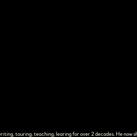
iting, touring, teaching, learing for over 2 decades. He now s